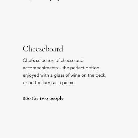
Cheeseboard
Chef’s selection of cheese and
accompaniments – the perfect option
enjoyed with a glass of wine on the deck,
or on the farm as a picnic.
$80 for two people