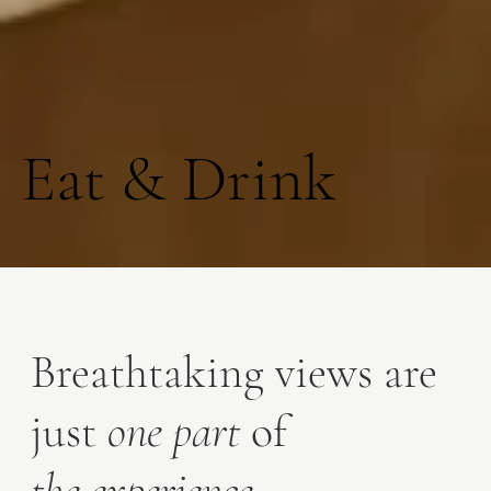
Eat & Drink
Breathtaking views are
just
one part
of
the experience
.