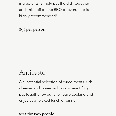
ingredients. Simply put the dish together
and finish off on the BBQ or oven. This is
highly recommended!
$95 per person
Antipasto
A substantial selection of cured meats, rich
cheeses and preserved goods beautifully
put together by our chef. Save cooking and
enjoy as a relaxed lunch or dinner.
$125 for two people