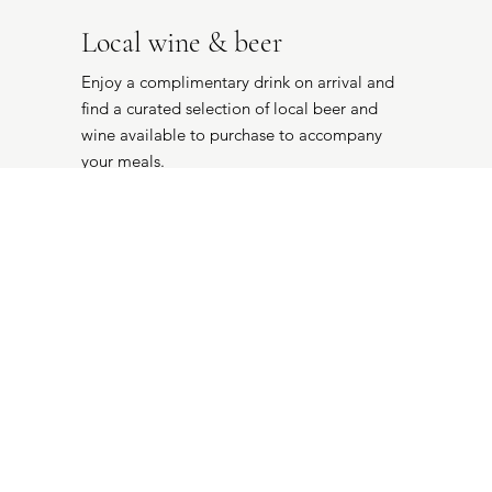
Local wine & beer
Enjoy a complimentary drink on arrival and
find a curated selection of local beer and
wine available to purchase to accompany
your meals.
POA
Continental breakfast
We have curated a collection of local
ingredients for your complimentary