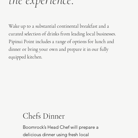
Wake up to a substantial continental breakfast and a
curated selection of drinks from leading local businesses.
Pipinui Point includes a range of options for lunch and
dinner or bring your own and prepare it in our fully
equipped kitchen.
Chefs Dinner
Boomrock’s Head Chef will prepare a
delicious dinner using fresh local